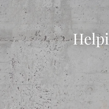
Helpi