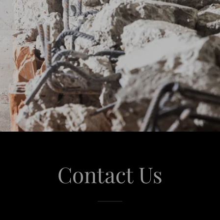
Contact Us