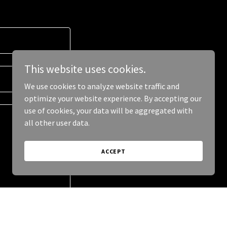
This website uses cookies.
We use cookies to analyze website traffic and
optimize your website experience. By accepting our
use of cookies, your data will be aggregated with
all other user data.
ACCEPT